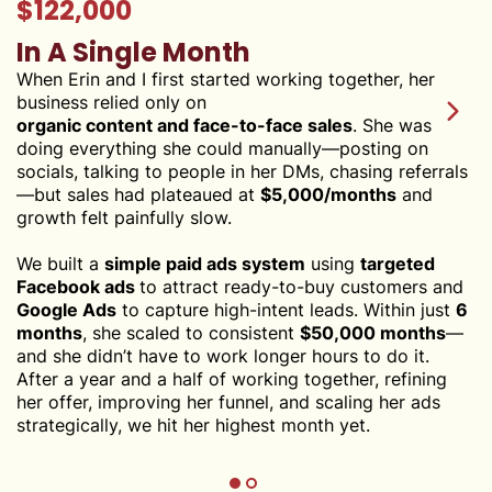
$122,000
In A Single Month
When Erin and I first started working together, her
business relied only on
organic content and face-to-face sales
. She was
doing everything she could manually—posting on
socials, talking to people in her DMs, chasing referrals
—but sales had plateaued at
$5,000/months
and
growth felt painfully slow.
We built a
simple paid ads system
using
targeted
Facebook ads
to attract ready-to-buy customers and
Google Ads
to capture high-intent leads. Within just
6
months
, she scaled to consistent
$50,000 months
—
and she didn’t have to work longer hours to do it.
After a year and a half of working together, refining
her offer, improving her funnel, and scaling her ads
strategically, we hit her highest month yet.