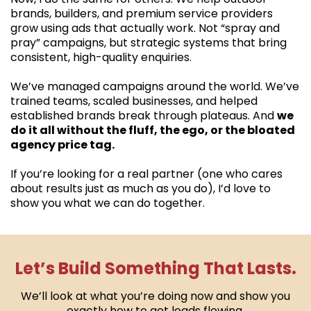
brands, builders, and premium service providers
grow using ads that actually work. Not “spray and
pray” campaigns, but strategic systems that bring
consistent, high-quality enquiries.
We’ve managed campaigns around the world. We’ve
trained teams, scaled businesses, and helped
established brands break through plateaus. And
we
do it all without the fluff, the ego, or the bloated
agency price tag.
If you’re looking for a real partner (one who cares
about results just as much as you do), I’d love to
show you what we can do together.
Let’s Build Something That Lasts.
We’ll look at what you’re doing now and show you
exactly how to get leads flowing.