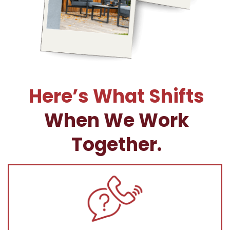
Here’s What Shifts
When We Work
Together.