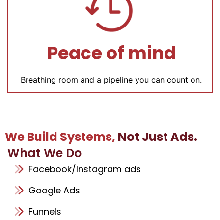
Peace of mind
Breathing room and a pipeline you can count on.
We Build Systems,
Not Just Ads.
What We Do
Facebook/Instagram ads
Google Ads
Funnels