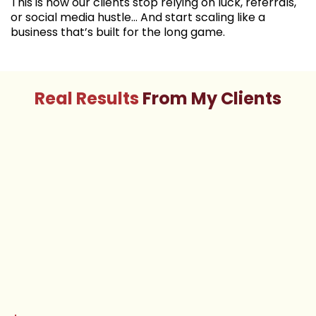
This is how our clients stop relying on luck, referrals,
or social media hustle… And start scaling like a
business that’s built for the long game.
Real Results
From My Clients