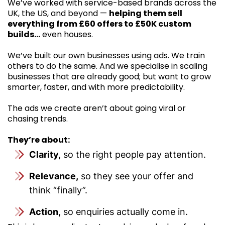
We’ve worked with service-based brands across the
UK, the US, and beyond —
helping them sell
everything from £60 offers to £50K custom
builds…
even houses.
We’ve built our own businesses using ads. We train
others to do the same. And we specialise in scaling
businesses that are already good; but want to grow
smarter, faster, and with more predictability.
The ads we create aren’t about going viral or
chasing trends.
They’re about:
Clarity,
so the right people pay attention.
Relevance,
so they see your offer and
think “finally”.
Action,
so enquiries actually come in.