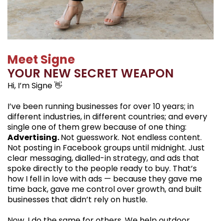
Meet Signe
YOUR NEW SECRET WEAPON
Hi, I’m Signe 👋
I’ve been running businesses for over 10 years; in
different industries, in different countries; and every
single one of them grew because of one thing:
Advertising.
Not guesswork. Not endless content.
Not posting in Facebook groups until midnight. Just
clear messaging, dialled-in strategy, and ads that
spoke directly to the people ready to buy. That’s
how I fell in love with ads — because they gave me
time back, gave me control over growth, and built
businesses that didn’t rely on hustle.
Now, I do the same for others. We help outdoor