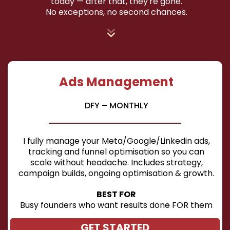
today — after that, they're gone.
No exceptions, no second chances.
Ads Management
DFY – MONTHLY
I fully manage your Meta/Google/Linkedin ads,
tracking and funnel optimisation so you can
scale without headache. Includes strategy,
campaign builds, ongoing optimisation & growth.
BEST FOR
Busy founders who want results done FOR them
GET STARTED