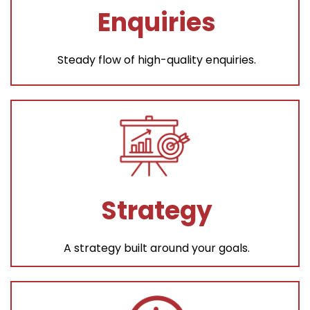
Enquiries
Steady flow of high-quality enquiries.
Strategy
A strategy built around your goals.