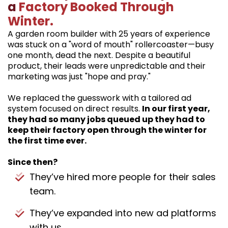
a
Factory Booked Through
Winter.
A garden room builder with 25 years of experience
was stuck on a "word of mouth" rollercoaster—busy
one month, dead the next. Despite a beautiful
product, their leads were unpredictable and their
marketing was just "hope and pray."
We replaced the guesswork with a tailored ad
system focused on direct results.
In our first year,
they had so many jobs queued up they had to
keep their factory open through the winter for
the first time ever.
Since then?
They’ve hired more people for their sales
team.
They’ve expanded into new ad platforms
with us.