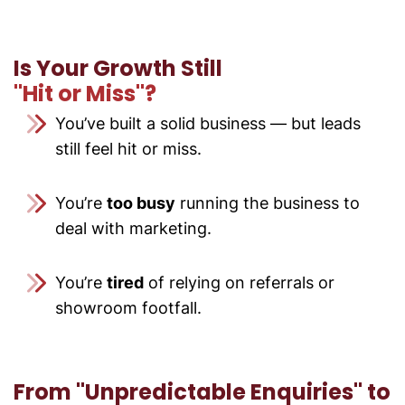
Is Your Growth Still
"Hit or Miss"?
You’ve built a solid business — but leads
still feel hit or miss.
You’re
too busy
running the business to
deal with marketing.
You’re
tired
of relying on referrals or
showroom footfall.
From
"Unpredictable Enquiries" to