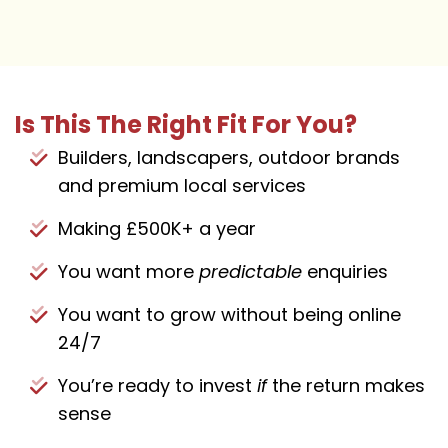
Is This The Right Fit For You?
Builders, landscapers, outdoor brands
and premium local services
Making £500K+ a year
You want more
predictable
enquiries
You want to grow without being online
24/7
You’re ready to invest
if
the return makes
sense