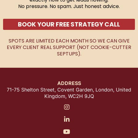
No pressure. No spam. Just honest advice.
BOOK YOUR FREE STRATEGY CALL
SPOTS ARE LIMITED EACH MONTH SO WE CAN GIVE
EVERY CLIENT REAL SUPPORT (NOT COOKIE-CUTTER
SEPTUPS).
ADDRESS
71-75 Shelton Street, Covent Garden, London, United
Kingdom, WC2H 9JQ