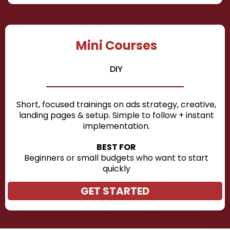
Mini Courses
DIY
Short, focused trainings on ads strategy, creative,
landing pages & setup. Simple to follow + instant
implementation.
BEST FOR
Beginners or small budgets who want to start
quickly
GET STARTED