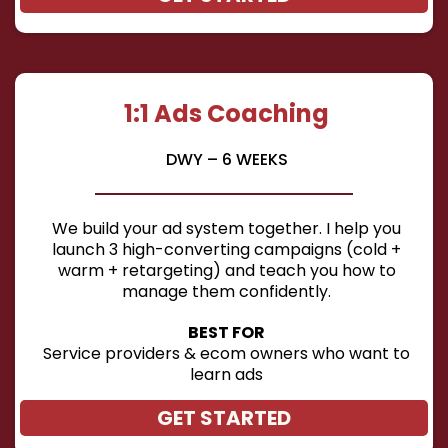
1:1 Ads Coaching
DWY – 6 WEEKS
We build your ad system together. I help you
launch 3 high-converting campaigns (cold +
warm + retargeting) and teach you how to
manage them confidently.
BEST FOR
Service providers & ecom owners who want to
learn ads
GET STARTED