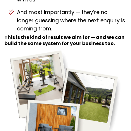
And most importantly — they’re no
longer guessing where the next enquiry is
coming from.
This is the kind of result we aim for — and we can
build the same system for your business too.