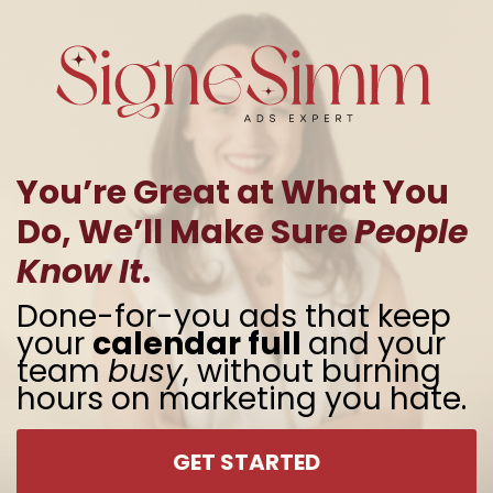
You’re Great at What You
Do, We’ll Make Sure
People
Know It
.
Done-for-you ads that keep
your
calendar full
and your
team
busy
, without burning
hours on marketing you hate.
GET STARTED