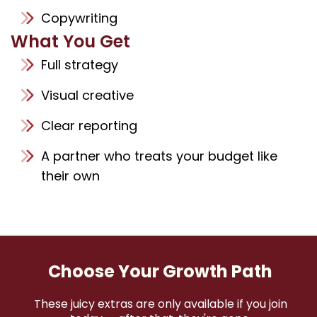
Copywriting
What You Get
Full strategy
Visual creative
Clear reporting
A partner who treats your budget like
their own
Choose Your Growth Path
These juicy extras are only available if you join