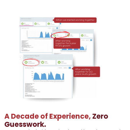
A Decade of Experience,
Zero
Guesswork.